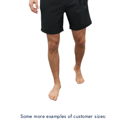
Some more examples of customer sizes: