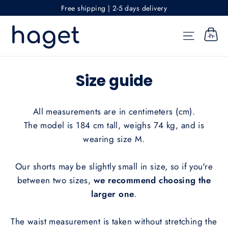
Skip
Free shipping | 2-5 days delivery
to
content
SITE NAV
CART
Size guide
All measurements are in centimeters (cm).
The model is 184 cm tall, weighs 74 kg, and is
wearing size M.
Our shorts may be slightly small in size, so if you're
between two sizes,
we recommend choosing the
larger one
.
The waist measurement is taken without stretching the