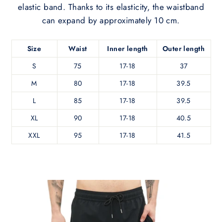
elastic band. Thanks to its elasticity, the waistband
can expand by approximately 10 cm.
Size
Waist
Inner length
Outer length
S
75
17-18
37
M
80
17-18
39.5
L
85
17-18
39.5
XL
90
17-18
40.5
XXL
95
17-18
41.5