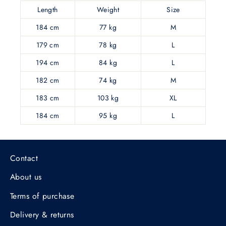
Length
Weight
Size
184 cm
77 kg
M
179 cm
78 kg
L
194 cm
84 kg
L
182 cm
74 kg
M
183 cm
103 kg
XL
184 cm
95 kg
L
Contact
About us
Terms of purchase
Delivery & returns