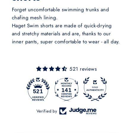
Forget uncomfortable swimming trunks and
chafing mesh lining.
Haget Swim shorts are made of quick-drying
and stretchy materials and are, thanks to our
inner pants, super comfortable to wear - all day.
521 reviews
141
521
Verified by