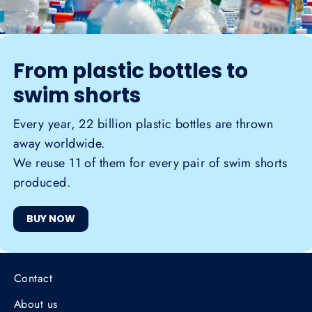
From plastic bottles to
swim shorts
Every year, 22 billion plastic bottles are thrown
away worldwide.
We reuse 11 of them for every pair of swim shorts
produced.
BUY NOW
Contact
About us