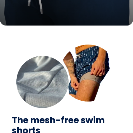
The mesh-free swim
shorts