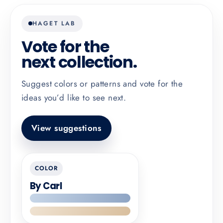
HAGET LAB
Vote for the
next collection.
Suggest colors or patterns and vote for the
ideas you’d like to see next.
View suggestions
COLOR
By Carl