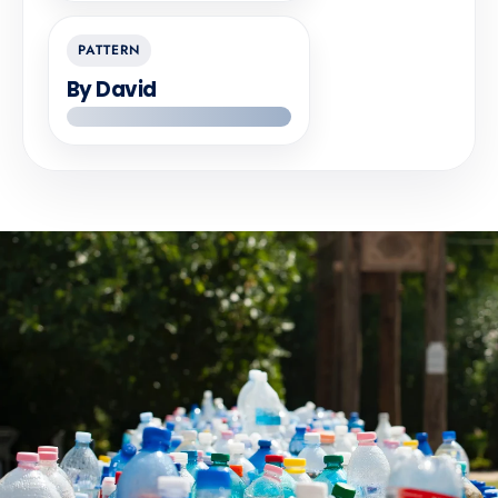
PATTERN
By David