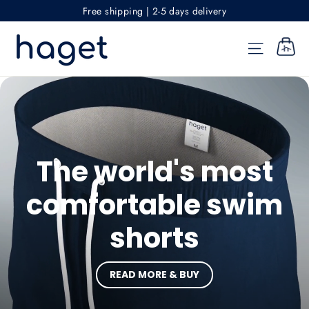
Skip
Free shipping | 2-5 days delivery
to
Haget
content
SITE NAV
CART
The world's most
comfortable swim
shorts
READ MORE & BUY