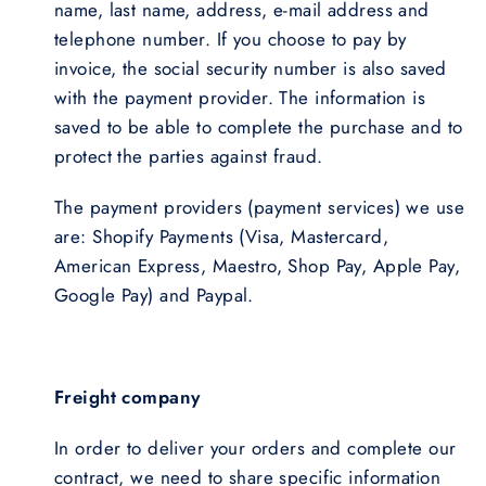
name, last name, address, e-mail address and
telephone number. If you choose to pay by
invoice, the social security number is also saved
with the payment provider. The information is
saved to be able to complete the purchase and to
protect the parties against fraud.
The payment providers (payment services) we use
are: Shopify Payments (Visa, Mastercard,
American Express, Maestro, Shop Pay, Apple Pay,
Google Pay) and Paypal.
Freight company
In order to deliver your orders and complete our
contract, we need to share specific information