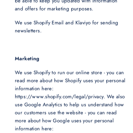
be able to keep you updated with information
and offers for marketing purposes.
We use Shopify Email and Klaviyo for sending
newsletters.
Marketing
We use Shopify to run our online store - you can
read more about how Shopify uses your personal
information here:
https://www.shopify.com/legal/privacy. We also
use Google Analytics to help us understand how
our customers use the website - you can read
more about how Google uses your personal
information here: