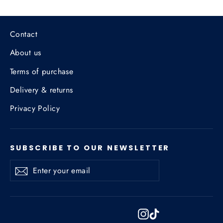
Contact
About us
Terms of purchase
Delivery & returns
Privacy Policy
SUBSCRIBE TO OUR NEWSLETTER
Enter
Subscribe
Subscribe
your
email
Instagram
TikTok