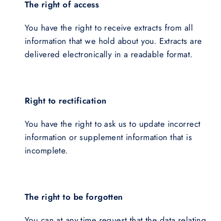
The right of access
You have the right to receive extracts from all
information that we hold about you. Extracts are
delivered electronically in a readable format.
Right to rectification
You have the right to ask us to update incorrect
information or supplement information that is
incomplete.
The right to be forgotten
You can at any time request that the data relating