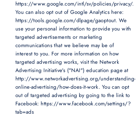
https://www.google.com/intl/sv/policies/privacy/.
You can also opt out of Google Analytics here:
https://tools.google.com/dlpage/gaoptout. We
use your personal information to provide you with
targeted advertisements or marketing
communications that we believe may be of
interest to you. For more information on how
targeted advertising works, visit the Network
Advertising Initiative's ("NAI") education page at
http://www.networkadvertising.org/understanding-
online-advertising/how-does-it-work. You can opt
out of targeted advertising by going to the link to
Facebook: https://www.facebook.com/settings/?
tab=ads