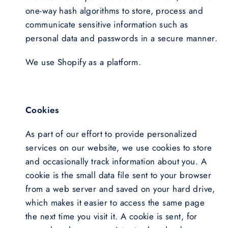
one-way hash algorithms to store, process and
communicate sensitive information such as
personal data and passwords in a secure manner.
We use Shopify as a platform.
Cookies
As part of our effort to provide personalized
services on our website, we use cookies to store
and occasionally track information about you. A
cookie is the small data file sent to your browser
from a web server and saved on your hard drive,
which makes it easier to access the same page
the next time you visit it. A cookie is sent, for