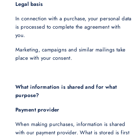
Legal basis
In connection with a purchase, your personal data
is processed to complete the agreement with
you.
Marketing, campaigns and similar mailings take
place with your consent.
What information is shared and for what
purpose?
Payment provider
When making purchases, information is shared
with our payment provider. What is stored is first