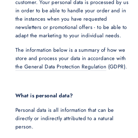
customer. Your personal data is processed by us
in order to be able to handle your order and in
the instances when you have requested
newsletters or promotional offers - to be able to
adapt the marketing to your individual needs.
The information below is a summary of how we
store and process your data in accordance with
the General Data Protection Regulation
(GDPR).
What is personal data?
Personal data is all information that can be
directly or indirectly attributed to a natural
person.