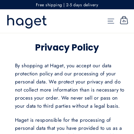
Skip
Free shipping | 2-5 days delivery
to
content
SITE NAV
CART
Privacy Policy
By shopping at Haget, you accept our data
protection policy and our processing of your
personal data. We protect your privacy and do
not collect more information than is necessary to
process your order. We never sell or pass on
your data to third parties without a legal basis.
Haget is responsible for the processing of
personal data that you have provided to us as a