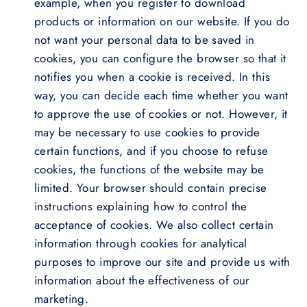
example, when you register to download
products or information on our website. If you do
not want your personal data to be saved in
cookies, you can configure the browser so that it
notifies you when a cookie is received. In this
way, you can decide each time whether you want
to approve the use of cookies or not. However, it
may be necessary to use cookies to provide
certain functions, and if you choose to refuse
cookies, the functions of the website may be
limited. Your browser should contain precise
instructions explaining how to control the
acceptance of cookies. We also collect certain
information through cookies for analytical
purposes to improve our site and provide us with
information about the effectiveness of our
marketing.