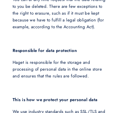
to you be deleted. There are few exceptions to
the right to erasure, such as if it must be kept
because we have to fulfill a legal obligation (for
example, according to the Accounting Act).
Responsible for data protection
Haget is responsible for the storage and
processing of personal data in the online store
and ensures that the rules are followed.
This is how we protect your personal data
We use industry standards such as SSL/TLS and