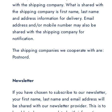
with the shipping company. What is shared with
the shipping company is first name, last name
and address information for delivery. Email
address and/or mobile number may also be
shared with the shipping company for
notification.
The shipping companies we cooperate with are:
Postnord.
Newsletter
If you have chosen to subscribe to our newsletter,
your first name, last name and email address will
be shared with our newsletter provider. This is to