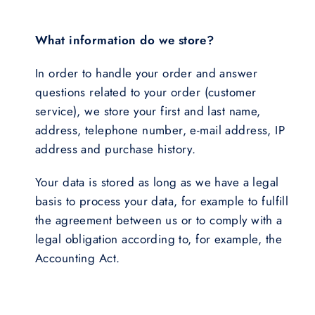
What information do we store?
In order to handle your order and answer
questions related to your order (customer
service), we store your first and last name,
address, telephone number, e-mail address, IP
address and purchase history.
Your data is stored as long as we have a legal
basis to process your data, for example to fulfill
the agreement between us or to comply with a
legal obligation according to, for example, the
Accounting Act.